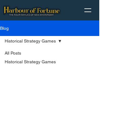
Blog
Historical Strategy Games
All Posts
Historical Strategy Games