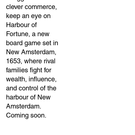
clever commerce,
keep an eye on
Harbour of
Fortune, a new
board game set in
New Amsterdam,
1653, where rival
families fight for
wealth, influence,
and control of the
harbour of New
Amsterdam.
Coming soon.