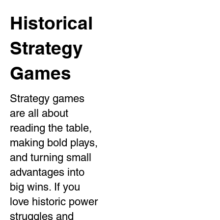
Historical
Strategy
Games
Strategy games
are all about
reading the table,
making bold plays,
and turning small
advantages into
big wins. If you
love historic power
struggles and