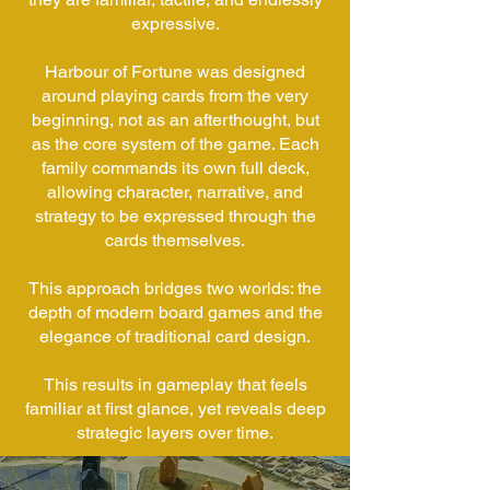
expressive.
Harbour of Fortune was designed
around playing cards from the very
beginning, not as an afterthought, but
as the core system of the game. Each
family commands its own full deck,
allowing character, narrative, and
strategy to be expressed through the
cards themselves.
This approach bridges two worlds: the
depth of modern board games and the
elegance of traditional card design.
This results in gameplay that feels
familiar at first glance, yet reveals deep
strategic layers over time.