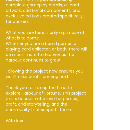
complete gameplay details, all card
artwork, additional components, and
exclusive editions created specifically
for backers.
What you see here is only a glimpse of
what is to come.
Whether you are a board gamer, a
playing card collector, or both, there will
be much more to discover as the
harbour continues to grow.
Following the project now ensures you
won’t miss what’s coming next.
Thank you for taking the time to
explore Harbour of Fortune. This project
exists because of a love for games,
craft, and storytelling, and the
community that supports them.
With love,