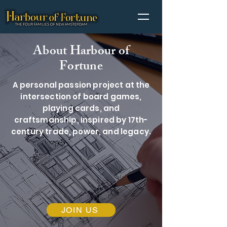
About Harbour of
Fortune
A personal passion project at the
intersection of board games,
playing cards, and
craftsmanship, inspired by 17th-
century trade, power, and legacy.
JOIN US