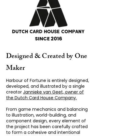
SINCE 2016
Designed & Created by One
Maker
Harbour of Fortune is entirely designed,
developed, and illustrated by a single
creator
Jannieke van Geet, owner of
the Dutch Card House Company.
From game mechanics and balancing
to illustration, world-building, and
component design, every element of
the project has been carefully crafted
to form a cohesive and intentional