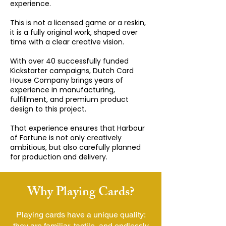
experience.
This is not a licensed game or a reskin,
it is a fully original work, shaped over
time with a clear creative vision.
With over 40 successfully funded
Kickstarter campaigns, Dutch Card
House Company​ brings years of
experience in manufacturing,
fulfillment, and premium product
design to this project.
That experience ensures that Harbour
of Fortune is not only creatively
ambitious, but also carefully planned
for production and delivery.
Why Playing Cards?
Playing cards have a unique quality:
they are familiar, tactile, and endlessly