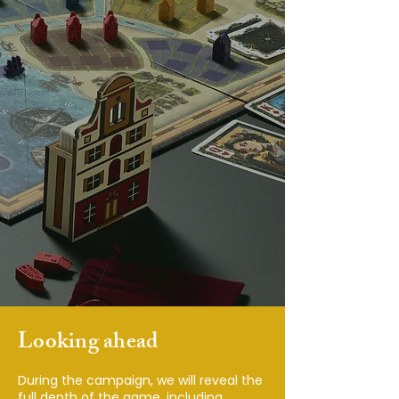
Looking ahead
During the campaign, we will reveal the
full depth of the game, including