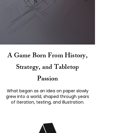
A Game Born From History,
Strategy, and Tabletop
Passion
What began as an idea on paper slowly
grew into a world, shaped through years
of iteration, testing, and illustration.